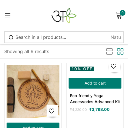
0
Sign in
Sort by latest
Showing all 6 results
Remember me
Lost password?
10% OFF
Log in
Add to cart
Eco-friendly Yoga
Create an account
Accessories Advanced Kit
₹
3,798.00
₹
4,220.00
Add to cart