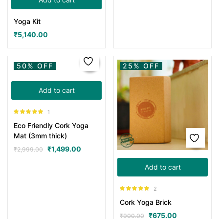
Yoga Kit
₹
5,140.00
50% OFF
25% OFF
Add to cart
1
Rated
5.00
Eco Friendly Cork Yoga
out of 5
Mat (3mm thick)
₹
1,499.00
₹
2,999.00
Add to cart
2
Rated
5.00
Cork Yoga Brick
out of 5
₹
675.00
₹
900.00