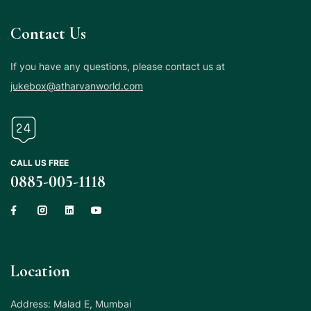
Contact Us
If you have any questions, please contact us at
jukebox@atharvanworld.com
CALL US FREE
0885-005-1118
Location
Address: Malad E, Mumbai