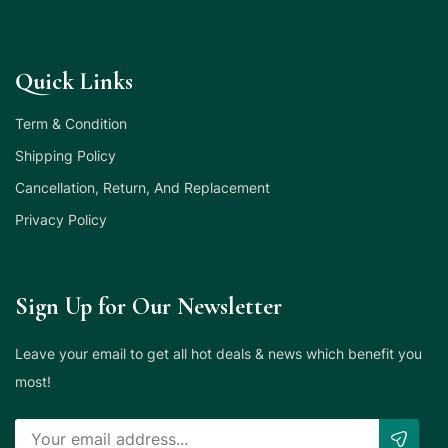
Quick Links
Term & Condition
Shipping Policy
Cancellation, Return, And Replacement
Privacy Policy
Sign Up for Our Newsletter
Leave your email to get all hot deals & news which benefit you
most!