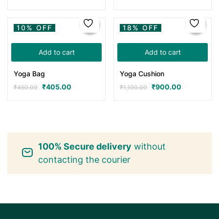
10% OFF
18% OFF
Add to cart
Add to cart
Yoga Bag
Yoga Cushion
₹
405.00
₹
900.00
₹
450.00
₹
1,100.00
100% Secure delivery
without
contacting the courier