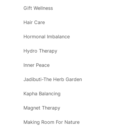
Gift Wellness
Hair Care
Hormonal Imbalance
Hydro Therapy
Inner Peace
Jadibuti-The Herb Garden
Kapha Balancing
Magnet Therapy
Making Room For Nature