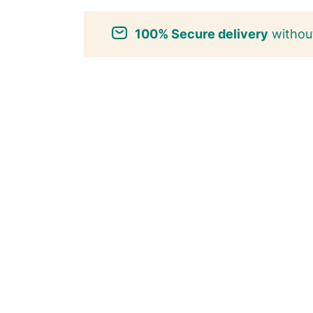
100% Secure delivery
without