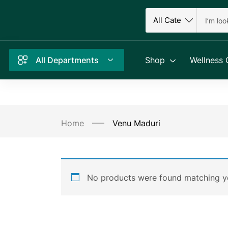
All Departments
Shop
Wellness 
Home
Venu Maduri
No products were found matching yo