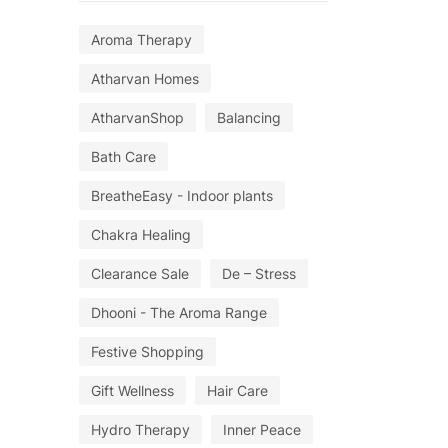
Aroma Therapy
Atharvan Homes
AtharvanShop
Balancing
Bath Care
BreatheEasy - Indoor plants
Chakra Healing
Clearance Sale
De – Stress
Dhooni - The Aroma Range
Festive Shopping
Gift Wellness
Hair Care
Hydro Therapy
Inner Peace