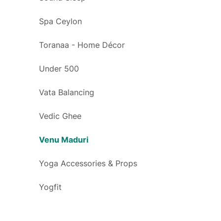
Spa Ceylon
Toranaa - Home Décor
Under 500
Vata Balancing
Vedic Ghee
Venu Maduri
Yoga Accessories & Props
Yogfit