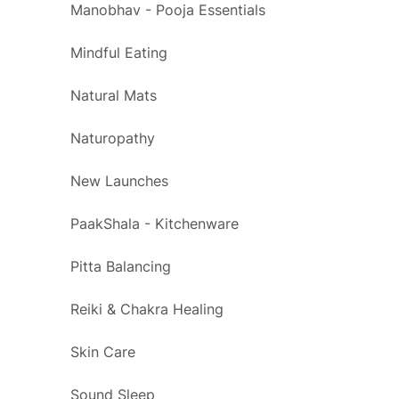
Manobhav - Pooja Essentials
Mindful Eating
Natural Mats
Naturopathy
New Launches
PaakShala - Kitchenware
Pitta Balancing
Reiki & Chakra Healing
Skin Care
Sound Sleep