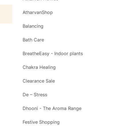
AtharvanShop
Balancing
Bath Care
BreatheEasy - Indoor plants
Chakra Healing
Clearance Sale
De – Stress
Dhooni - The Aroma Range
Festive Shopping