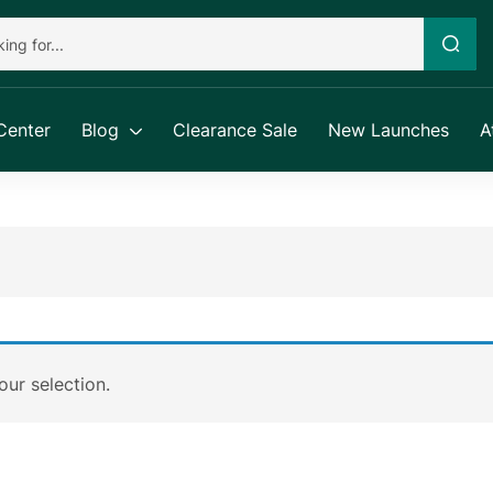
Center
Blog
Clearance Sale
New Launches
A
ur selection.