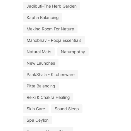
Jadibuti-The Herb Garden
Kapha Balancing
Making Room For Nature
Manobhav - Pooja Essentials
Natural Mats
Naturopathy
New Launches
PaakShala - Kitchenware
Pitta Balancing
Reiki & Chakra Healing
Skin Care
Sound Sleep
Spa Ceylon