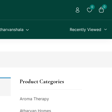
0
0
tharvanshala
Recently Viewed
Product Categories
Aroma Therapy
Atharvan Homes