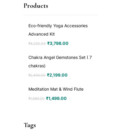
Products
Eco-friendly Yoga Accessories
Advanced Kit
₹
3,798.00
₹
4,220.00
Chakra Angel Gemstones Set ( 7
chakras)
₹
2,199.00
₹
2,499.00
Meditation Mat & Wind Flute
₹
1,499.00
₹
1,589.00
Tags