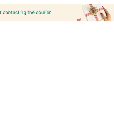
 contacting the courier