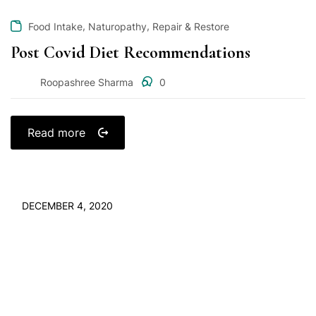
,
,
Food Intake
Naturopathy
Repair & Restore
Post Covid Diet Recommendations
Roopashree Sharma
0
Read more
DECEMBER 4, 2020