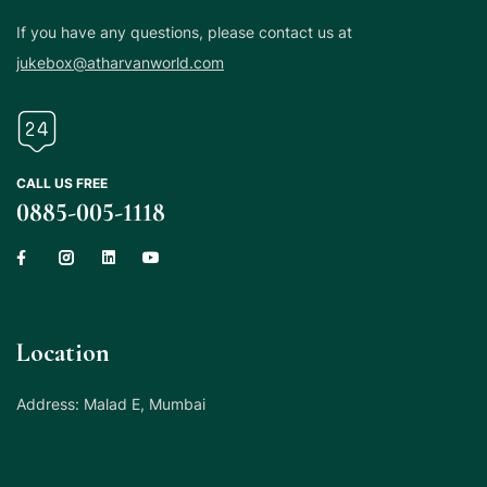
If you have any questions, please contact us at
jukebox@atharvanworld.com
CALL US FREE
0885-005-1118
Location
Address: Malad E, Mumbai