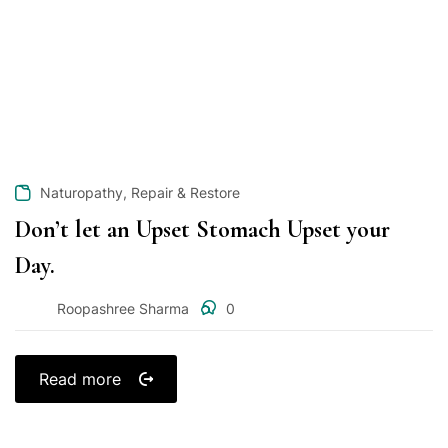
,
Naturopathy
Repair & Restore
Don’t let an Upset Stomach Upset your
Day.
Roopashree Sharma
0
Read more