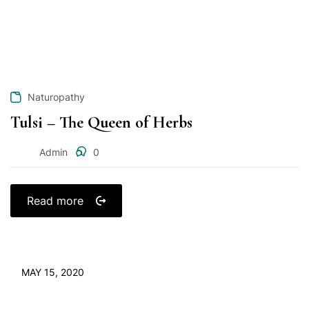
Naturopathy
Tulsi – The Queen of Herbs
Admin
0
Read more
MAY 15, 2020