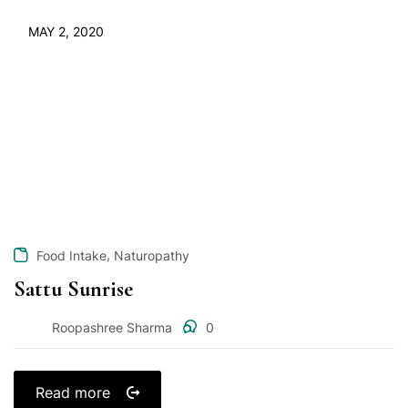
MAY 2, 2020
,
Food Intake
Naturopathy
Sattu Sunrise
Roopashree Sharma
0
Read more