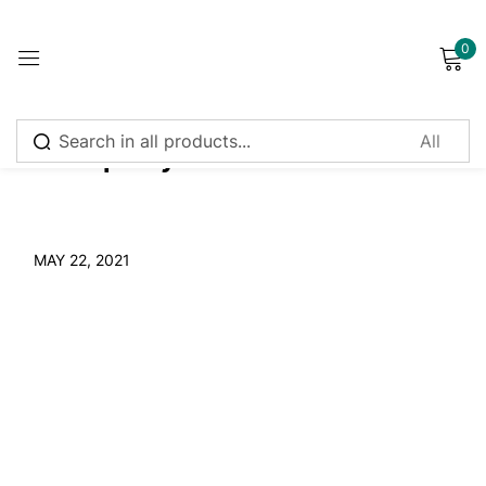
0
Sign in
Naturopathy
Remember me
Lost password?
MAY 22, 2021
Log in
Create an account