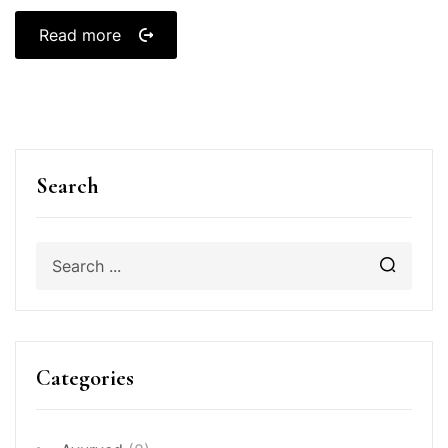
Read more
Search
Categories