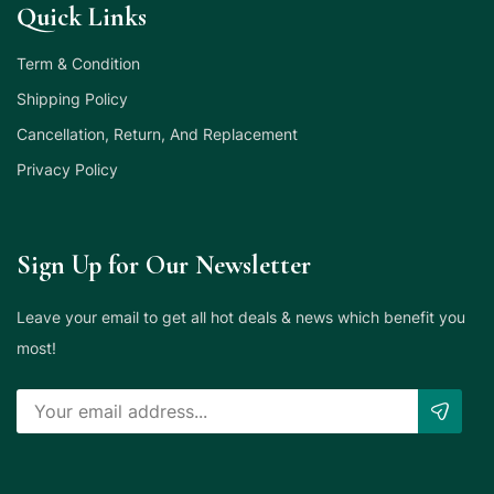
Quick Links
Term & Condition
Shipping Policy
Cancellation, Return, And Replacement
Privacy Policy
Sign Up for Our Newsletter
Leave your email to get all hot deals & news which benefit you
most!