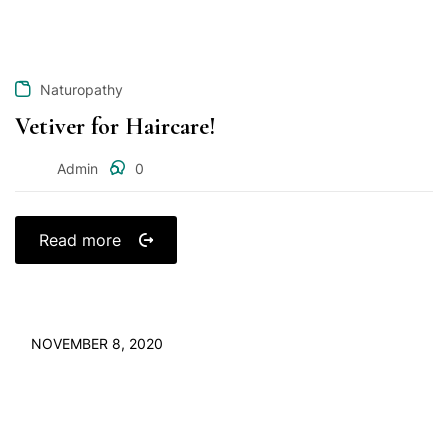
Naturopathy
Vetiver for Haircare!
Admin
0
Read more
NOVEMBER 8, 2020