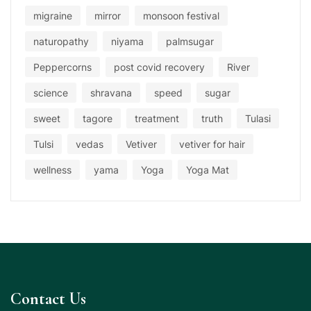
migraine
mirror
monsoon festival
naturopathy
niyama
palmsugar
Peppercorns
post covid recovery
River
science
shravana
speed
sugar
sweet
tagore
treatment
truth
Tulasi
Tulsi
vedas
Vetiver
vetiver for hair
wellness
yama
Yoga
Yoga Mat
Contact Us