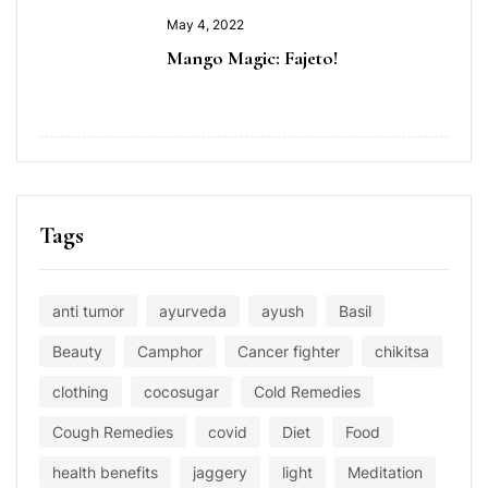
May 4, 2022
Mango Magic: Fajeto!
Tags
anti tumor
ayurveda
ayush
Basil
Beauty
Camphor
Cancer fighter
chikitsa
clothing
cocosugar
Cold Remedies
Cough Remedies
covid
Diet
Food
health benefits
jaggery
light
Meditation