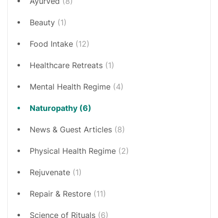
Ayurved
(8)
Beauty
(1)
Food Intake
(12)
Healthcare Retreats
(1)
Mental Health Regime
(4)
Naturopathy
(6)
News & Guest Articles
(8)
Physical Health Regime
(2)
Rejuvenate
(1)
Repair & Restore
(11)
Science of Rituals
(6)