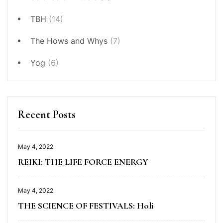
TBH
(14)
The Hows and Whys
(7)
Yog
(6)
Recent Posts
May 4, 2022
REIKI: THE LIFE FORCE ENERGY
May 4, 2022
THE SCIENCE OF FESTIVALS: Holi