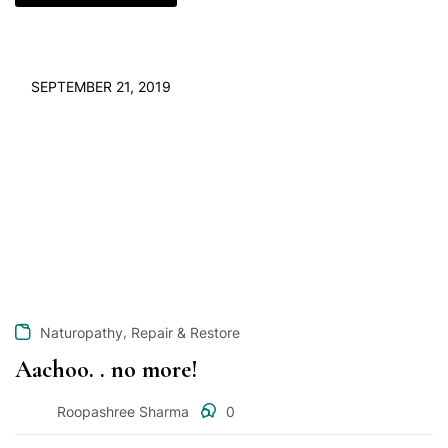
SEPTEMBER 21, 2019
,
Naturopathy
Repair & Restore
Aachoo. . no more!
Roopashree Sharma
0