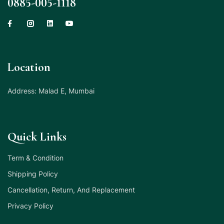
0885-005-1118
Location
Address: Malad E, Mumbai
Quick Links
Term & Condition
Shipping Policy
Cancellation, Return, And Replacement
Privacy Policy