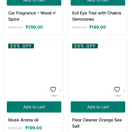
Car Fragrance – Wood n’
Evil Eye Tree with Chakra
Spice
Gemstones
₹
299.00
₹
199.00
₹
499.00
₹
299.00
33% OFF
33% OFF
Add to cart
Add to cart
Musk Aroma oil
Floor Cleaner Orange Sea
Salt
₹
199.00
₹
299.00