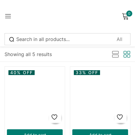
0
Sign in
Showing all 5 results
Remember me
Lost password?
40% OFF
33% OFF
Log in
Create an account
Add to cart
Add to cart