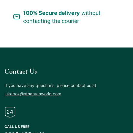
100% Secure delivery
without
contacting the courier
Contact Us
If you have any questions, please contact us at
jukebox@atharvanworld.com
CALL US FREE