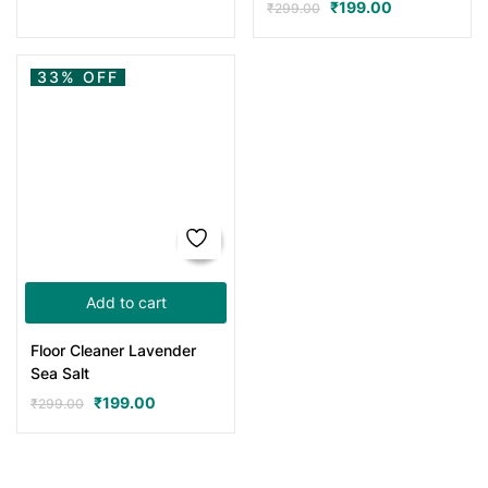
₹
199.00
₹
299.00
33% OFF
Add to cart
Floor Cleaner Lavender
Sea Salt
₹
199.00
₹
299.00