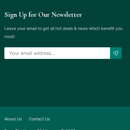
Sign Up for Our Newsletter
Leave your email to get all hot deals & news which benefit you
most!
About Us
Contact Us