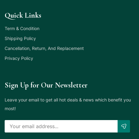
Quick Links
Term & Condition
Shipping Policy
Cancellation, Return, And Replacement
Privacy Policy
Sign Up for Our Newsletter
Leave your email to get all hot deals & news which benefit you
most!