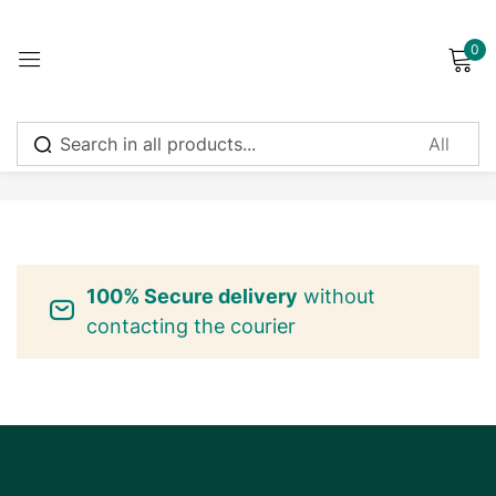
0
Sign in
No products were found matching your selection.
Remember me
Lost password?
100% Secure delivery
without
Log in
contacting the courier
Create an account