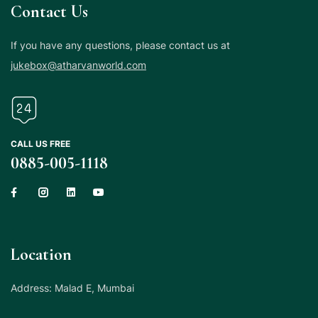
Contact Us
If you have any questions, please contact us at
jukebox@atharvanworld.com
CALL US FREE
0885-005-1118
Location
Address: Malad E, Mumbai