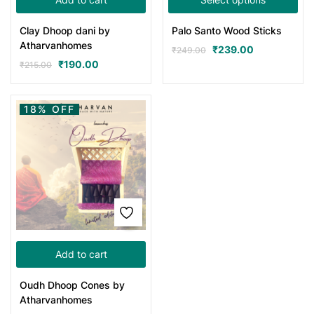
Clay Dhoop dani by
Palo Santo Wood Sticks
Atharvanhomes
₹
239.00
₹
249.00
₹
190.00
₹
215.00
18% OFF
Add to cart
Oudh Dhoop Cones by
Atharvanhomes