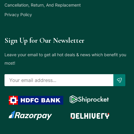
Cancellation, Return, And Replacement
Privacy Policy
Sign Up for Our Newsletter
Leave your email to get all hot deals & news which benefit you
most!