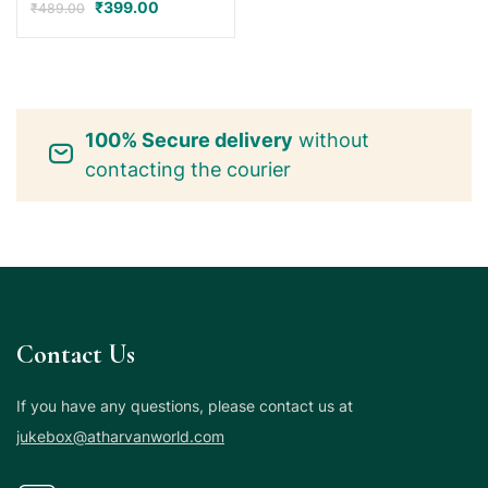
₹
399.00
₹
489.00
100% Secure delivery
without
contacting the courier
Contact Us
If you have any questions, please contact us at
jukebox@atharvanworld.com