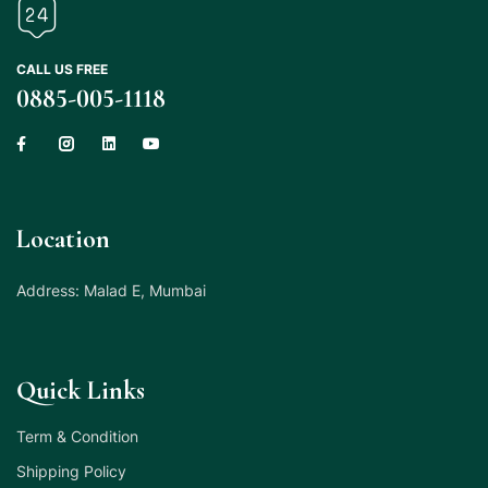
CALL US FREE
0885-005-1118
Location
Address: Malad E, Mumbai
Quick Links
Term & Condition
Shipping Policy