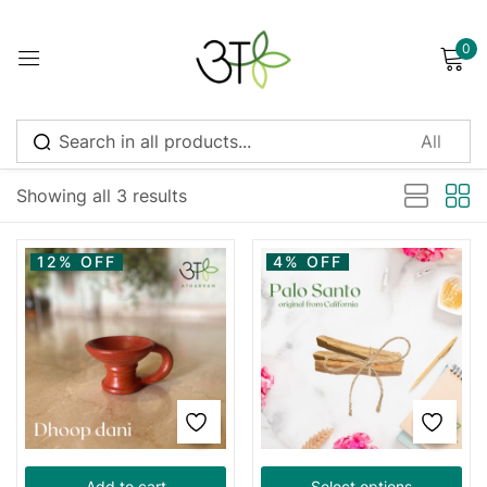
0
Sign in
Sort by latest
Showing all 3 results
Remember me
Lost password?
12% OFF
4% OFF
Log in
Create an account
Add to cart
Select options