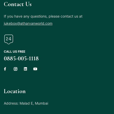
Contact Us
If you have any questions, please contact us at
jukebox@atharvanworld.com
CALL US FREE
0885-005-1118
Location
Address: Malad E, Mumbai