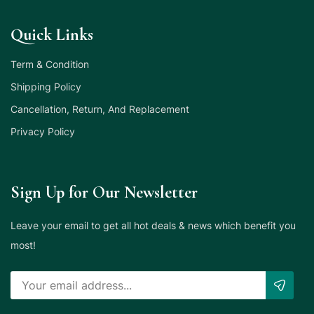
Quick Links
Term & Condition
Shipping Policy
Cancellation, Return, And Replacement
Privacy Policy
Sign Up for Our Newsletter
Leave your email to get all hot deals & news which benefit you
most!