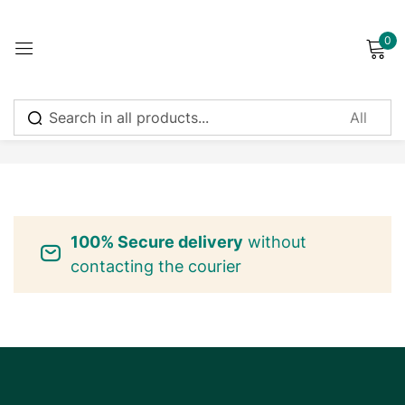
0
Sign in
No products were found matching your selection.
Remember me
Lost password?
100% Secure delivery
without
Log in
contacting the courier
Create an account