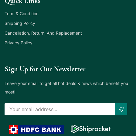
Quick Links
Term & Condition
Shipping Policy
Cancellation, Return, And Replacement
Privacy Policy
Sign Up for Our Newsletter
Leave your email to get all hot deals & news which benefit you
most!