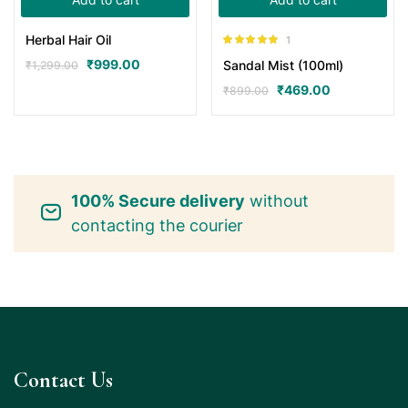
Herbal Hair Oil
1
Rated
5.00
₹
999.00
Sandal Mist (100ml)
₹
1,299.00
out of 5
₹
469.00
₹
899.00
100% Secure delivery
without
contacting the courier
Contact Us