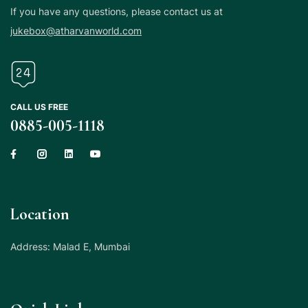
If you have any questions, please contact us at
jukebox@atharvanworld.com
CALL US FREE
0885-005-1118
Location
Address: Malad E, Mumbai