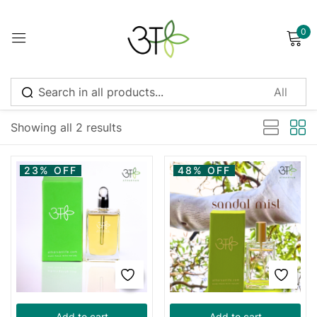
0
Sign in
Sort by latest
Showing all 2 results
Remember me
Lost password?
23% OFF
48% OFF
Log in
Create an account
Add to cart
Add to cart