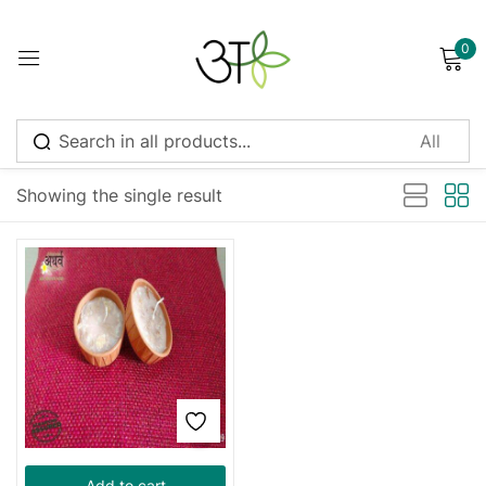
0
Sign in
Sort by latest
Showing the single result
Remember me
Lost password?
Log in
Create an account
Add to cart