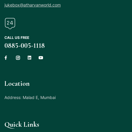
jukebox@atharvanworld.com
CALL US FREE
0885-005-1118
Location
Address: Malad E, Mumbai
Quick Links