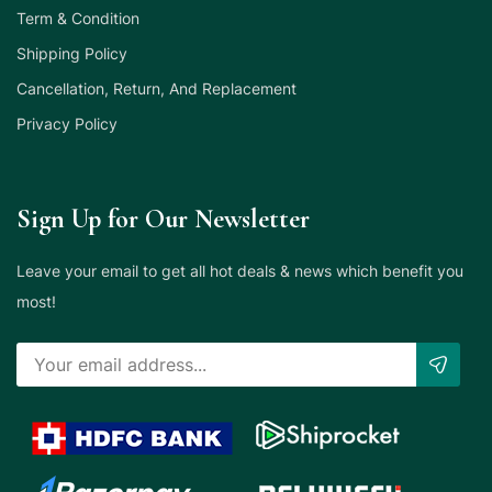
Term & Condition
Shipping Policy
Cancellation, Return, And Replacement
Privacy Policy
Sign Up for Our Newsletter
Leave your email to get all hot deals & news which benefit you
most!