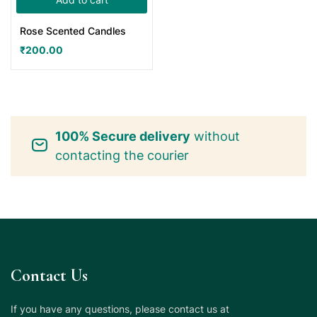
Rose Scented Candles
₹
200.00
100% Secure delivery
without
contacting the courier
Contact Us
If you have any questions, please contact us at