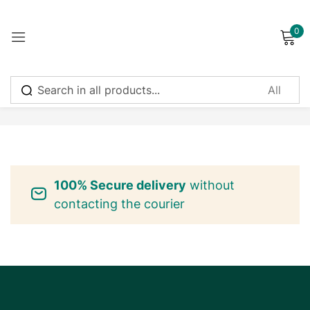
0
Sign in
No products were found matching your selection.
Remember me
Lost password?
100% Secure delivery
without
Log in
contacting the courier
Create an account