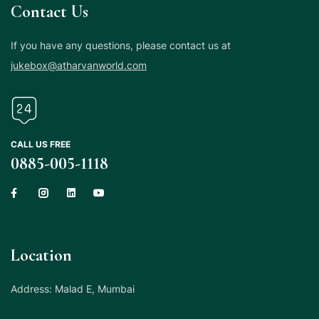
Contact Us
If you have any questions, please contact us at
jukebox@atharvanworld.com
CALL US FREE
0885-005-1118
Location
Address: Malad E, Mumbai