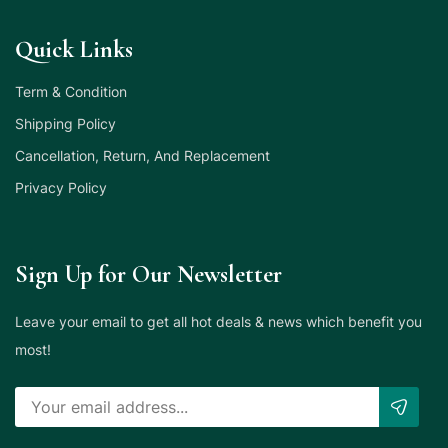
Quick Links
Term & Condition
Shipping Policy
Cancellation, Return, And Replacement
Privacy Policy
Sign Up for Our Newsletter
Leave your email to get all hot deals & news which benefit you
most!