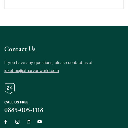
Contact Us
If you have any questions, please contact us at
jukebox@atharvanworld.com
CALL US FREE
0885-005-1118