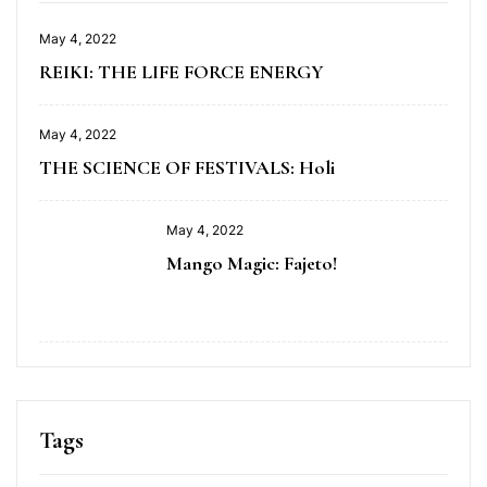
May 4, 2022
REIKI: THE LIFE FORCE ENERGY
May 4, 2022
THE SCIENCE OF FESTIVALS: Holi
May 4, 2022
Mango Magic: Fajeto!
Tags