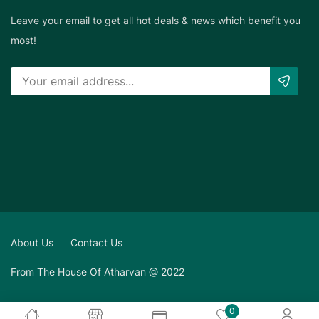
Leave your email to get all hot deals & news which benefit you
most!
About Us
Contact Us
From The House Of Atharvan @ 2022
0