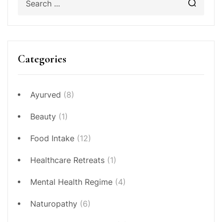
Categories
Ayurved
(8)
Beauty
(1)
Food Intake
(12)
Healthcare Retreats
(1)
Mental Health Regime
(4)
Naturopathy
(6)