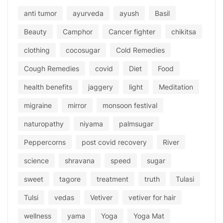
anti tumor
ayurveda
ayush
Basil
Beauty
Camphor
Cancer fighter
chikitsa
clothing
cocosugar
Cold Remedies
Cough Remedies
covid
Diet
Food
health benefits
jaggery
light
Meditation
migraine
mirror
monsoon festival
naturopathy
niyama
palmsugar
Peppercorns
post covid recovery
River
science
shravana
speed
sugar
sweet
tagore
treatment
truth
Tulasi
Tulsi
vedas
Vetiver
vetiver for hair
wellness
yama
Yoga
Yoga Mat