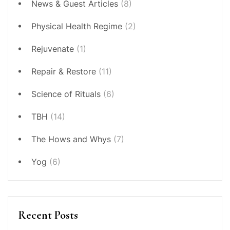
News & Guest Articles
(8)
Physical Health Regime
(2)
Rejuvenate
(1)
Repair & Restore
(11)
Science of Rituals
(6)
TBH
(14)
The Hows and Whys
(7)
Yog
(6)
Recent Posts