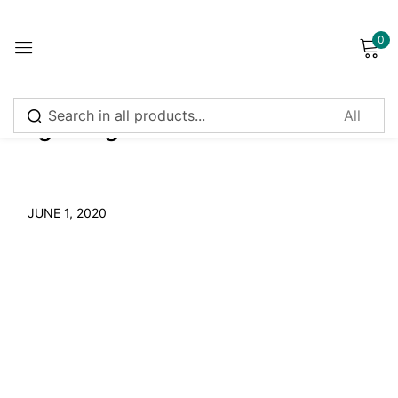
0
Sign in
Tag:
Ganga
Remember me
Lost password?
JUNE 1, 2020
Log in
Create an account