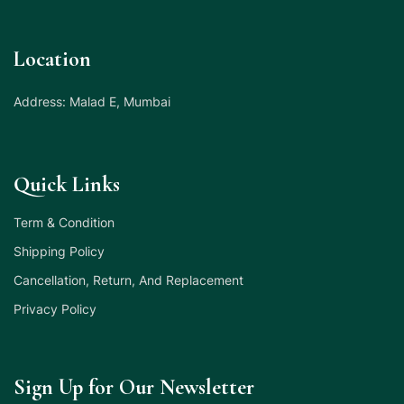
Location
Address: Malad E, Mumbai
Quick Links
Term & Condition
Shipping Policy
Cancellation, Return, And Replacement
Privacy Policy
Sign Up for Our Newsletter