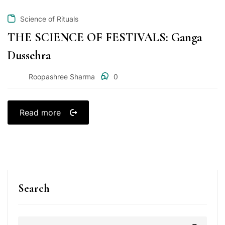
Science of Rituals
THE SCIENCE OF FESTIVALS: Ganga
Dussehra
Roopashree Sharma
0
Read more
Search