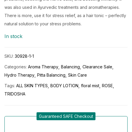
was also used in Ayurvedic treatments and aromatherapies.
There is more, use it for stress relief, as a hair tonic – perfectly
natural solution to your stress problems.
In stock
SKU:
30928-1-1
Categories:
Aroma Therapy
Balancing
Clearance Sale
Hydro Therapy
Pitta Balancing
Skin Care
Tags:
ALL SKIN TYPES
BODY LOTION
floral mist
ROSE
TRIDOSHA
Guaranteed SAFE Checkout