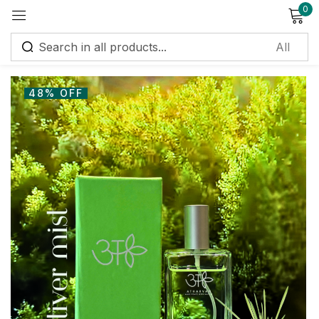
0
Sign in
48% OFF
Remember me
Lost password?
Log in
Create an account