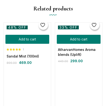
Related products
48% OFF
33% OFF
Add to cart
Add to cart
AtharvanHomes Aroma
1
Rated
5.00
blends (Uplift)
Sandal Mist (100ml)
out of 5
299.00
449.00
469.00
899.00