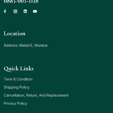
0885-005-1118
Location
Address: Malad E, Mumbai
Quick Links
Term & Condition
Shipping Policy
Cancellation, Return, And Replacement
Privacy Policy