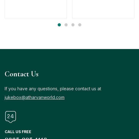
Contact Us
If you have any questions, please contact us at
jukebox@atharvanworld.com
CALL US FREE