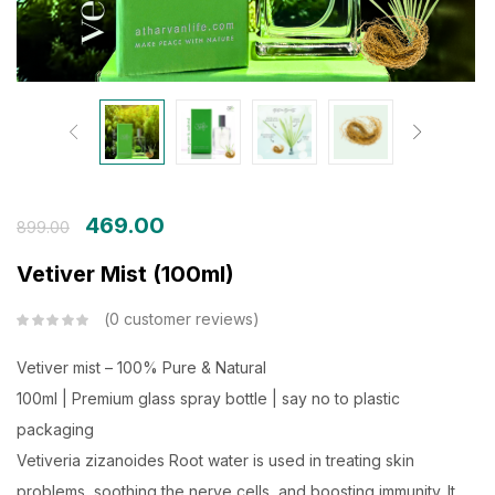
469.00
899.00
Vetiver Mist (100ml)
0
customer reviews
Vetiver mist – 100% Pure & Natural
100ml | Premium glass spray bottle | say no to plastic
packaging
Vetiveria zizanoides Root water
is used in treating skin
problems, soothing the nerve cells, and boosting immunity. It