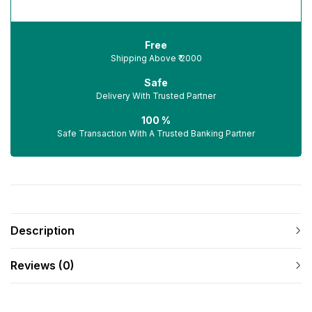
Free
Shipping Above ₹ 2000
Safe
Delivery With Trusted Partner
100 %
Safe Transaction With A Trusted Banking Partner
Description
Reviews (0)