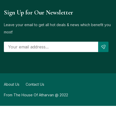
Sign Up for Our Newsletter
Leave your email to get all hot deals & news which benefit you
most!
About Us
Contact Us
From The House Of Atharvan @ 2022